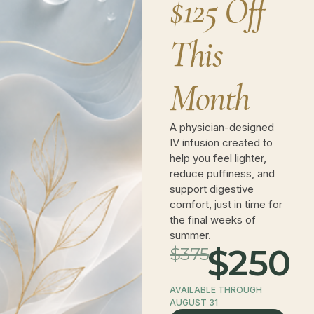
$125 Off
(973) 909-7400
This
info@novawellnessnj.com
Month
189 Eagle Rock Ave, Roseland, NJ 07068,
United States
A physician-designed
IV infusion created to
help you feel lighter,
reduce puffiness, and
support digestive
comfort, just in time for
the final weeks of
summer.
$250
$375
AVAILABLE THROUGH
AUGUST 31