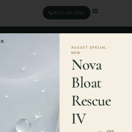
(973) 441-1324
AUGUST SPECIAL •
NEW
Nova
Quick Links
Bloat
Home
Treatments
Rescue
Blog
IV
Contact
Contact Information
(973) 441-1324