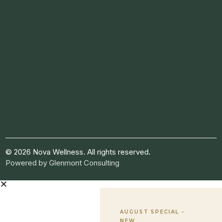
© 2026 Nova Wellness. All rights reserved.
Powered by
Glenmont Consulting
AUGUST SPECIAL •
NEW