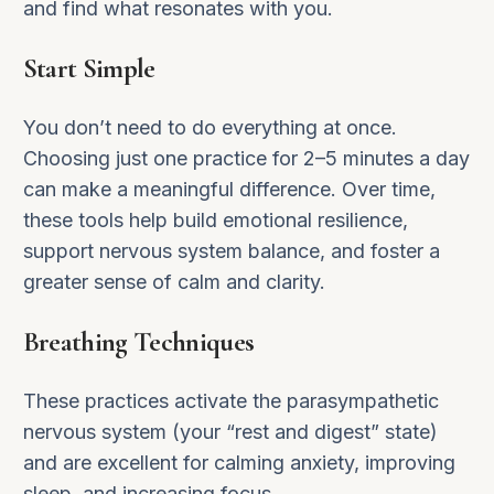
and find what resonates with you.
Start Simple
You don’t need to do everything at once.
Choosing just one practice for 2–5 minutes a day
can make a meaningful difference. Over time,
these tools help build emotional resilience,
support nervous system balance, and foster a
greater sense of calm and clarity.
Breathing Techniques
These practices activate the parasympathetic
nervous system (your “rest and digest” state)
and are excellent for calming anxiety, improving
sleep, and increasing focus.