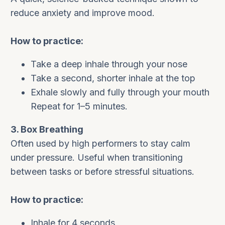
reduce anxiety and improve mood.
How to practice:
Take a deep inhale through your nose
Take a second, shorter inhale at the top
Exhale slowly and fully through your mouth
Repeat for 1–5 minutes.
3. Box Breathing
Often used by high performers to stay calm
under pressure. Useful when transitioning
between tasks or before stressful situations.
How to practice:
Inhale for 4 seconds