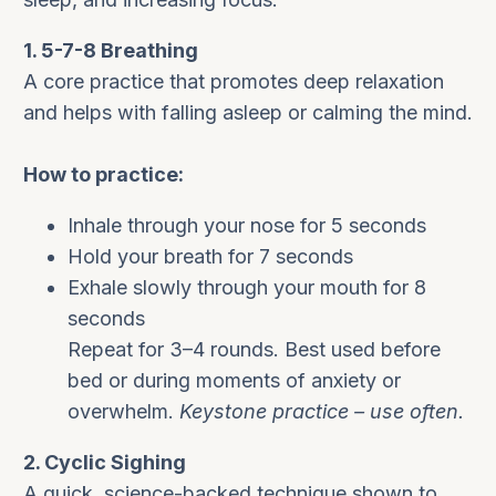
1. 5-7-8 Breathing
A core practice that promotes deep relaxation
and helps with falling asleep or calming the mind.
How to practice:
Inhale through your nose for 5 seconds
Hold your breath for 7 seconds
Exhale slowly through your mouth for 8
seconds
Repeat for 3–4 rounds. Best used before
bed or during moments of anxiety or
overwhelm.
Keystone practice – use often.
2. Cyclic Sighing
A quick, science-backed technique shown to