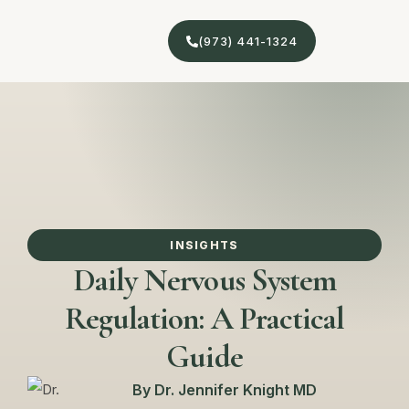
(973) 441-1324
INSIGHTS
Daily Nervous System
Regulation: A Practical
Guide
By
Dr. Jennifer Knight MD