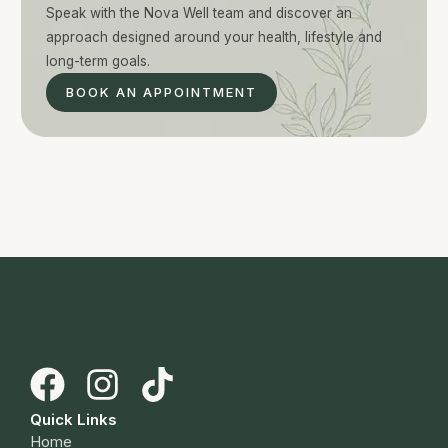
Speak with the Nova Well team and discover an
approach designed around your health, lifestyle and
long-term goals.
BOOK AN APPOINTMENT
Quick Links
Home