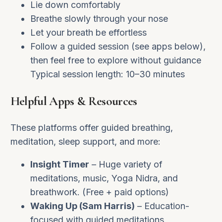
Lie down comfortably
Breathe slowly through your nose
Let your breath be effortless
Follow a guided session (see apps below),
then feel free to explore without guidance
Typical session length: 10–30 minutes
Helpful Apps & Resources
These platforms offer guided breathing,
meditation, sleep support, and more:
Insight Timer
– Huge variety of
meditations, music, Yoga Nidra, and
breathwork. (Free + paid options)
Waking Up (Sam Harris)
– Education-
focused with guided meditations,