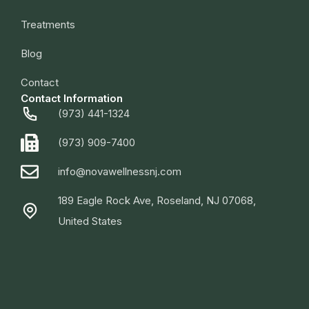
Treatments
Blog
Contact
Contact Information
(973) 441-1324
(973) 909-7400
info@novawellnessnj.com
189 Eagle Rock Ave, Roseland, NJ 07068,
United States