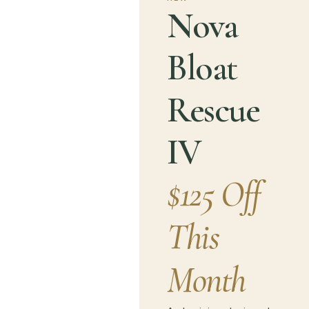
Nova
Bloat
Rescue
IV
$125 Off
This
Month