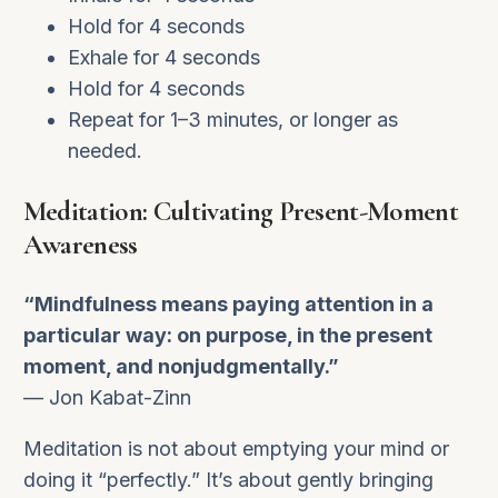
Hold for 4 seconds
Exhale for 4 seconds
Hold for 4 seconds
Repeat for 1–3 minutes, or longer as
needed.
Meditation: Cultivating Present-Moment
Awareness
“Mindfulness means paying attention in a
particular way: on purpose, in the present
moment, and nonjudgmentally.”
— Jon Kabat-Zinn
Meditation is not about emptying your mind or
doing it “perfectly.” It’s about gently bringing