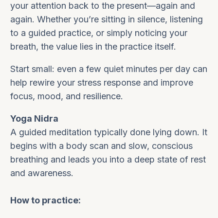
your attention back to the present—again and
again. Whether you’re sitting in silence, listening
to a guided practice, or simply noticing your
breath, the value lies in the practice itself.
Start small: even a few quiet minutes per day can
help rewire your stress response and improve
focus, mood, and resilience.
Yoga Nidra
A guided meditation typically done lying down. It
begins with a body scan and slow, conscious
breathing and leads you into a deep state of rest
and awareness.
How to practice: