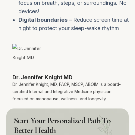
focus on breath, steps, or surroundings. No
devices!
Digital boundaries
– Reduce screen time at
night to protect your sleep-wake rhythm
Dr. Jennifer Knight MD
Dr. Jennifer Knight, MD, FACP, MSCP, ABOIM is a board-
certified Internal and Integrative Medicine physician
focused on menopause, wellness, and longevity.
Start Your Personalized Path To
Better Health