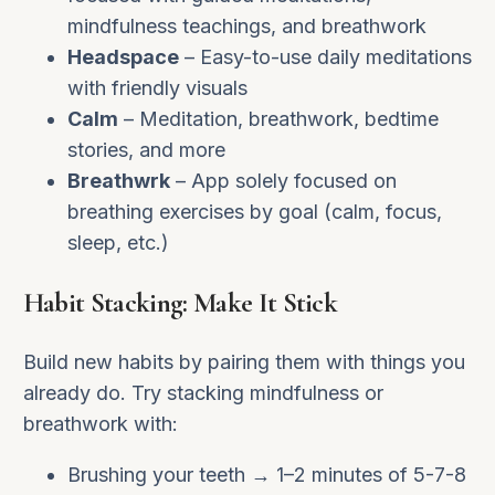
mindfulness teachings, and breathwork
Headspace
– Easy-to-use daily meditations
with friendly visuals
Calm
– Meditation, breathwork, bedtime
stories, and more
Breathwrk
– App solely focused on
breathing exercises by goal (calm, focus,
sleep, etc.)
Habit Stacking: Make It Stick
Build new habits by pairing them with things you
already do. Try stacking mindfulness or
breathwork with:
Brushing your teeth → 1–2 minutes of 5-7-8