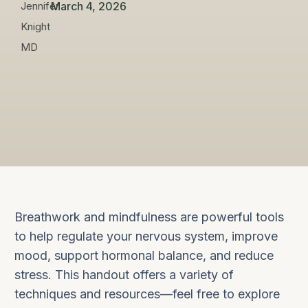
March 4, 2026
Breathwork and mindfulness are powerful tools
to help regulate your nervous system, improve
mood, support hormonal balance, and reduce
stress. This handout offers a variety of
techniques and resources—feel free to explore