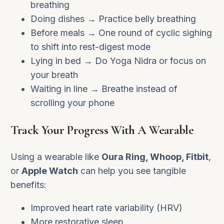
breathing
Doing dishes → Practice belly breathing
Before meals → One round of cyclic sighing
to shift into rest-digest mode
Lying in bed → Do Yoga Nidra or focus on
your breath
Waiting in line → Breathe instead of
scrolling your phone
Track Your Progress With A Wearable
Using a wearable like
Oura Ring, Whoop, Fitbit
,
or
Apple Watch
can help you see tangible
benefits:
Improved heart rate variability (HRV)
More restorative sleep