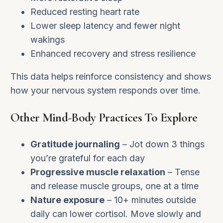
Reduced resting heart rate
Lower sleep latency and fewer night
wakings
Enhanced recovery and stress resilience
This data helps reinforce consistency and shows
how your nervous system responds over time.
Other Mind-Body Practices To Explore
Gratitude journaling
– Jot down 3 things
you’re grateful for each day
Progressive muscle relaxation
– Tense
and release muscle groups, one at a time
Nature exposure
– 10+ minutes outside
daily can lower cortisol. Move slowly and