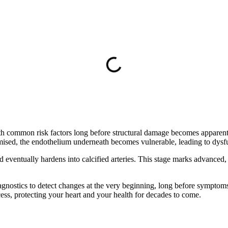
h common risk factors long before structural damage becomes apparent. 
ised, the endothelium underneath becomes vulnerable, leading to dysfunc
d eventually hardens into calcified arteries. This stage marks advanced,
nostics to detect changes at the very beginning, long before symptoms 
cess, protecting your heart and your health for decades to come.