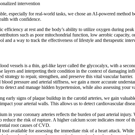
onalized intervention
able, especially for real-world tasks, we chose an AI-powered method be
ealth with confidence.
 efficiency at rest and the body’s ability to utilize oxygen during peak
tributors such as poor mitochondrial function, low aerobic capacity, or 
ol and a way to track the effectiveness of lifestyle and therapeutic inter
od vessels is a thin, gel-like layer called the glycocalyx, with a seco
ese layers and interpreting their condition in the context of damaging i
trategy to repair, strengthen, and preserve this vital vascular barrier.
blood pressure and arterial stiffness, we gain a more accurate understa
s to detect and manage hidden hypertension, while also assessing your vas
g early signs of plaque buildup in the carotid arteries, we gain valu
pact your arterial walls. This allows us to detect cardiovascular disease
in your coronary arteries reflects the burden of past arterial injury. 
reduce the risk of rupture. A higher calcium score indicates more of thi
ential root causes of CVD.
 available for assessing the immediate risk of a heart attack. While o