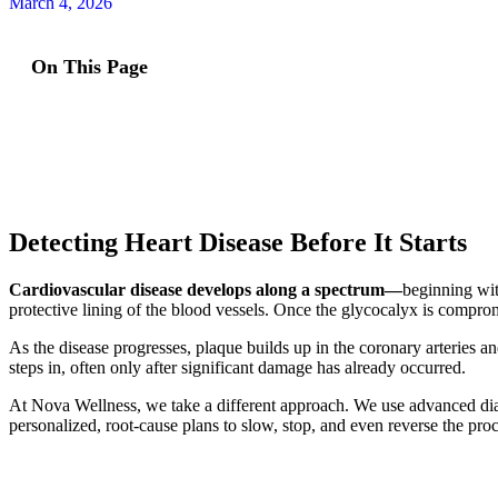
March 4, 2026
On This Page
Detecting Heart Disease Before It Starts
Cardiovascular disease develops along a spectrum—
beginning wit
protective lining of the blood vessels. Once the glycocalyx is comprom
As the disease progresses, plaque builds up in the coronary arteries an
steps in, often only after significant damage has already occurred.
At Nova Wellness, we take a different approach. We use advanced diag
personalized, root-cause plans to slow, stop, and even reverse the pro