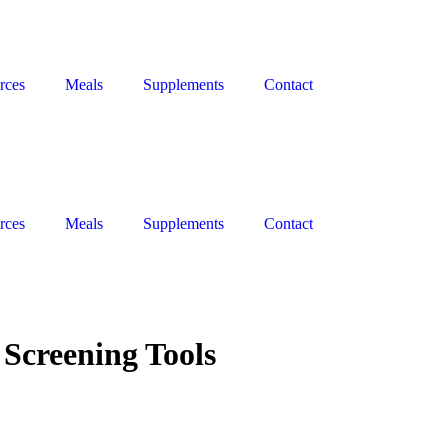
rces
Meals
Supplements
Contact
rces
Meals
Supplements
Contact
Screening Tools