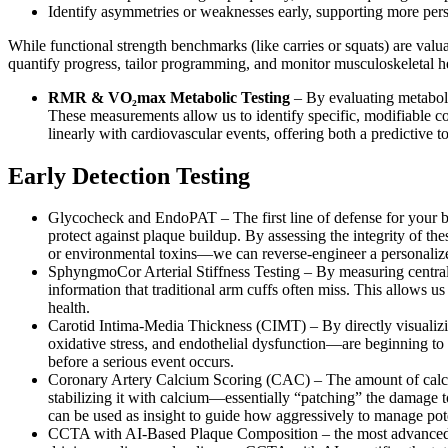
Identify asymmetries or weaknesses early, supporting more pers
While functional strength benchmarks (like carries or squats) are valu
quantify progress, tailor programming, and monitor musculoskeletal h
RMR & VO₂max Metabolic Testing
– By evaluating metabolic
These measurements allow us to identify specific, modifiable con
linearly with cardiovascular events, offering both a predictive to
Early Detection Testing
Glycocheck and EndoPAT – The first line of defense for your blo
protect against plaque buildup. By assessing the integrity of th
or environmental toxins—we can reverse-engineer a personalized s
SphyngmoCor Arterial Stiffness Testing – By measuring central 
information that traditional arm cuffs often miss. This allows u
health.
Carotid Intima-Media Thickness (CIMT) – By directly visualizin
oxidative stress, and endothelial dysfunction—are beginning to im
before a serious event occurs.
Coronary Artery Calcium Scoring (CAC) – The amount of calcium 
stabilizing it with calcium—essentially “patching” the damage to 
can be used as insight to guide how aggressively to manage pot
CCTA with AI-Based Plaque Composition – the most advanced tool