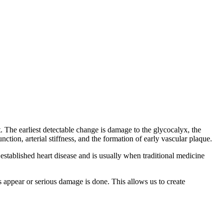
The earliest detectable change is damage to the glycocalyx, the
tion, arterial stiffness, and the formation of early vascular plaque.
 established heart disease and is usually when traditional medicine
appear or serious damage is done. This allows us to create