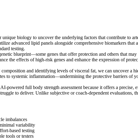
nique biology to uncover the underlying factors that contribute to arte
tilize advanced lipid panels alongside comprehensive biomarkers that a
ndard testing.
enetic blueprint—some genes that offer protection and others that may in
lance the effects of high-risk genes and enhance the expression of prote
composition and identifying levels of visceral fat, we can uncover a hi
utes to systemic inflammation—undermining the protective barriers of y
 AI-powered full body strength assessment because it offers a precise, 
ruggle to deliver. Unlike subjective or coach-dependent evaluations, thi
cle imbalances
inimal variability
ffort-based testing
e tools or testers