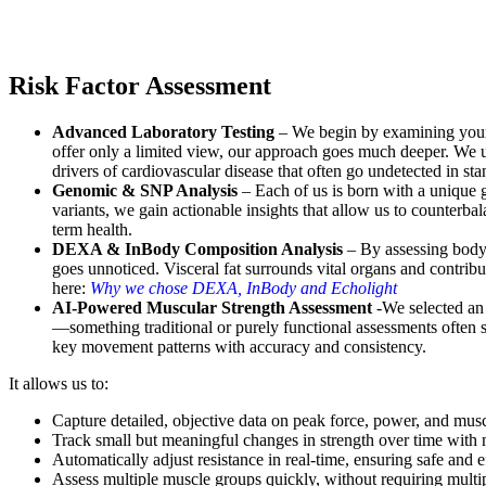
Risk Factor Assessment
Advanced Laboratory Testing
– We begin by examining your u
offer only a limited view, our approach goes much deeper. We u
drivers of cardiovascular disease that often go undetected in sta
Genomic & SNP Analysis
– Each of us is born with a unique g
variants, we gain actionable insights that allow us to counterba
term health.
DEXA & InBody Composition Analysis
– By assessing body 
goes unnoticed. Visceral fat surrounds vital organs and contrib
here:
Why we chose DEXA, InBody and Echolight
AI-Powered Muscular Strength Assessment
-We selected an
—something traditional or purely functional assessments often st
key movement patterns with accuracy and consistency.
It allows us to:
Capture detailed, objective data on peak force, power, and mus
Track small but meaningful changes in strength over time with m
Automatically adjust resistance in real-time, ensuring safe and e
Assess multiple muscle groups quickly, without requiring multipl