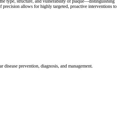
 the type, structure, and vulnerability of plaque—distinguishing
f precision allows for highly targeted, proactive interventions to
ar disease prevention, diagnosis, and management.