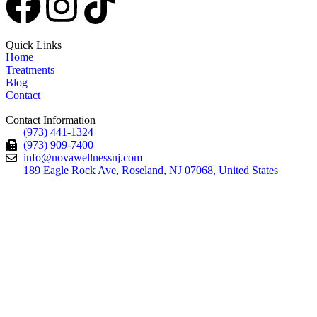
Quick Links
Home
Treatments
Blog
Contact
Contact Information
(973) 441-1324
(973) 909-7400
info@novawellnessnj.com
189 Eagle Rock Ave, Roseland, NJ 07068, United States