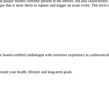
l plaque burden currently present in the arteries, but also characterizes
ue that is more likely to rupture and trigger an acute event. This level o
ard-certified cardiologist with extensive experience in cardiovascul
und your health, lifestyle and long-term goals.