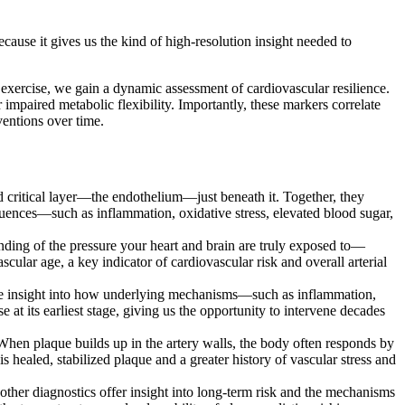
cause it gives us the kind of high-resolution insight needed to
 exercise, we gain a dynamic assessment of cardiovascular resilience.
impaired metabolic flexibility. Importantly, these markers correlate
ventions over time.
nd critical layer—the endothelium—just beneath it. Together, they
nfluences—such as inflammation, oxidative stress, elevated blood sugar,
nding of the pressure your heart and brain are truly exposed to—
cular age, a key indicator of cardiovascular risk and overall arterial
able insight into how underlying mechanisms—such as inflammation,
 at its earliest stage, giving us the opportunity to intervene decades
When plaque builds up in the artery walls, the body often responds by
s healed, stabilized plaque and a greater history of vascular stress and
ther diagnostics offer insight into long-term risk and the mechanisms