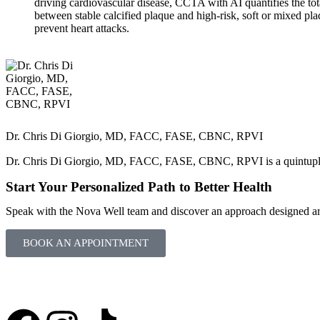
driving cardiovascular disease, CCTA with AI quantifies the tota
between stable calcified plaque and high-risk, soft or mixed plaq
prevent heart attacks.
Dr. Chris Di Giorgio, MD, FACC, FASE, CBNC, RPVI
Dr. Chris Di Giorgio, MD, FACC, FASE, CBNC, RPVI is a quintuple bo
Start Your Personalized Path to Better Health
Speak with the Nova Well team and discover an approach designed aro
BOOK AN APPOINTMENT