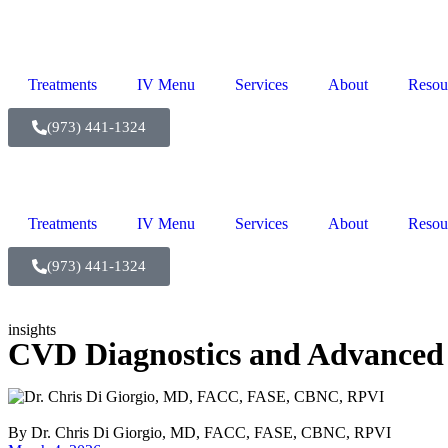
Treatments
IV Menu
Services
About
Resou
(973) 441-1324
Treatments
IV Menu
Services
About
Resou
(973) 441-1324
insights
CVD Diagnostics and Advanced 
By
Dr. Chris Di Giorgio, MD, FACC, FASE, CBNC, RPVI