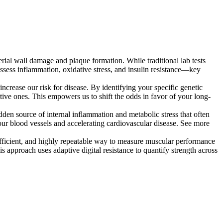
rial wall damage and plaque formation. While traditional lab tests
ssess inflammation, oxidative stress, and insulin resistance—key
crease our risk for disease. By identifying your specific genetic
ctive ones. This empowers us to shift the odds in favor of your long-
dden source of internal inflammation and metabolic stress that often
our blood vessels and accelerating cardiovascular disease. See more
efficient, and highly repeatable way to measure muscular performance
s approach uses adaptive digital resistance to quantify strength across