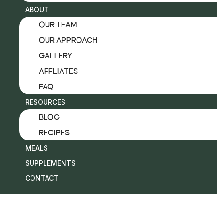
ABOUT
OTHER
OUR TEAM
MEN’S LONGEVITY & HORMONAL HEALTH
OUR APPROACH
IV LOUNGE
GALLERY
WELLNESS MEMBERSHIP
AFFLIATES
FUNCTIONAL & INTEGRATIVE MEDICINE
FAQ
ADVANCED CARDIOVASCULAR DIAGNOSTI
RESOURCES
ABOUT
BLOG
OUR TEAM
RECIPES
OUR APPROACH
MEALS
GALLERY
SUPPLEMENTS
AFFLIATES
CONTACT
FAQ
RESOURCES
BLOG