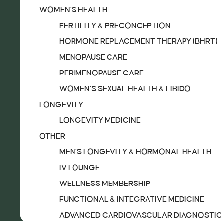
WOMEN’S HEALTH
FERTILITY & PRECONCEPTION
TREATMENTS
HORMONE REPLACEMENT THERAPY (BHRT)
IV MENU
MENOPAUSE CARE
SERVICES
PERIMENOPAUSE CARE
DIAGNOSTICS
WOMEN’S SEXUAL HEALTH & LIBIDO
DIAGNOSTICS & SCREENING
LONGEVITY
WOMEN’S HEALTH
LONGEVITY MEDICINE
FERTILITY & PRECONCEPTION
OTHER
HORMONE REPLACEMENT THERAPY (BHRT)
MEN’S LONGEVITY & HORMONAL HEALTH
MENOPAUSE CARE
IV LOUNGE
PERIMENOPAUSE CARE
WELLNESS MEMBERSHIP
WOMEN’S SEXUAL HEALTH & LIBIDO
FUNCTIONAL & INTEGRATIVE MEDICINE
LONGEVITY
ADVANCED CARDIOVASCULAR DIAGNOSTI
LONGEVITY MEDICINE