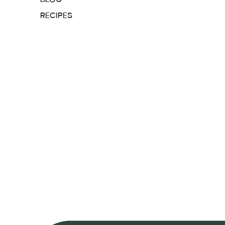
RECIPES
MEALS
SUPPLEMENTS
CONTACT