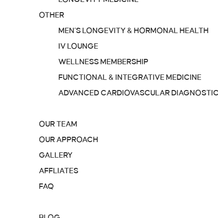
OTHER
MEN’S LONGEVITY & HORMONAL HEALTH
IV LOUNGE
WELLNESS MEMBERSHIP
FUNCTIONAL & INTEGRATIVE MEDICINE
ADVANCED CARDIOVASCULAR DIAGNOSTI
ABOUT
OUR TEAM
OUR APPROACH
GALLERY
AFFLIATES
FAQ
RESOURCES
BLOG