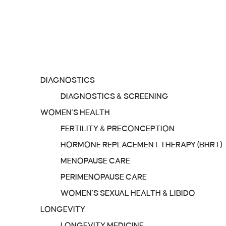
TREATMENTS
IV MENU
SERVICES
DIAGNOSTICS
DIAGNOSTICS & SCREENING
WOMEN’S HEALTH
FERTILITY & PRECONCEPTION
HORMONE REPLACEMENT THERAPY (BHRT)
MENOPAUSE CARE
PERIMENOPAUSE CARE
WOMEN’S SEXUAL HEALTH & LIBIDO
LONGEVITY
LONGEVITY MEDICINE