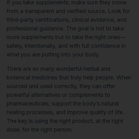
If you take supplements, make sure they come
from a transparent and verified source. Look for
third-party certifications, clinical evidence, and
professional guidance. The goal is not to take
more supplements but to take the right ones—
safely, intentionally, and with full confidence in
what you are putting into your body.
There are so many wonderful herbal and
botanical medicines that truly help people. When
sourced and used correctly, they can offer
powerful alternatives or complements to
pharmaceuticals, support the body’s natural
healing processes, and improve quality of life.
The key is using the right product, at the right
dose, for the right person.