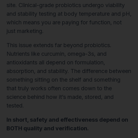
site. Clinical-grade probiotics undergo viability
and stability testing at body temperature and pH,
which means you are paying for function, not
just marketing.
This issue extends far beyond probiotics.
Nutrients like curcumin, omega-3s, and
antioxidants all depend on formulation,
absorption, and stability. The difference between
something sitting on the shelf and something
that truly works often comes down to the
science behind how it’s made, stored, and
tested.
In short, safety and effectiveness depend on
BOTH quality and verification.