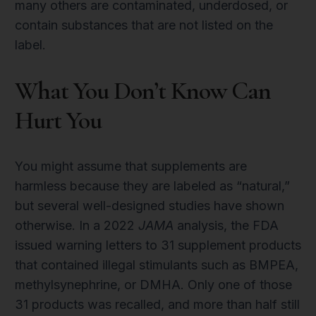
many others are contaminated, underdosed, or
contain substances that are not listed on the
label.
What You Don’t Know Can
Hurt You
You might assume that supplements are
harmless because they are labeled as “natural,”
but several well-designed studies have shown
otherwise. In a 2022
JAMA
analysis, the FDA
issued warning letters to 31 supplement products
that contained illegal stimulants such as BMPEA,
methylsynephrine, or DMHA. Only one of those
31 products was recalled, and more than half still