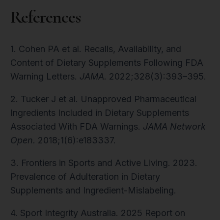
References
1. Cohen PA et al. Recalls, Availability, and
Content of Dietary Supplements Following FDA
Warning Letters.
JAMA.
2022;328(3):393–395.
2. Tucker J et al. Unapproved Pharmaceutical
Ingredients Included in Dietary Supplements
Associated With FDA Warnings.
JAMA Network
Open.
2018;1(6):e183337.
3. Frontiers in Sports and Active Living. 2023.
Prevalence of Adulteration in Dietary
Supplements and Ingredient-Mislabeling.
4. Sport Integrity Australia. 2025 Report on