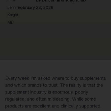
February 23, 2026
Every week I’m asked where to buy supplements
and which brands to trust. The reality is that the
supplement industry is enormous, poorly
regulated, and often misleading. While some
products are excellent and clinically supported,