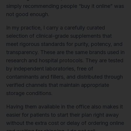
simply recommending people “buy it online” was
not good enough.
In my practice, I carry a carefully curated
selection of clinical-grade supplements that
meet rigorous standards for purity, potency, and
transparency. These are the same brands used in
research and hospital protocols. They are tested
by independent laboratories, free of
contaminants and fillers, and distributed through
verified channels that maintain appropriate
storage conditions.
Having them available in the office also makes it
easier for patients to start their plan right away
without the extra cost or delay of ordering online