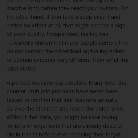
inactive long before they reach your system. On
the other hand, if you take a supplement and
notice no effect at all, that might also be a sign
of poor quality. Independent testing has
repeatedly shown that many supplements either
do not contain the advertised active ingredient
or contain amounts very different from what the
label states.
A perfect example is probiotics. Many over-the-
counter probiotic products have never been
tested to confirm that their bacteria actually
survive the stomach and reach the colon alive.
Without that data, you might be swallowing
millions of organisms that are already dead or
die in transit before ever reaching their target