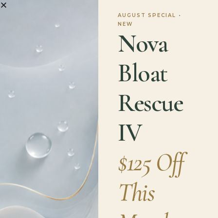
Supplements
AUGUST SPECIAL •
NEW
Nova
If you decide to use supplements, it is essential
Bloat
to choose products that are independently
verified for purity and potency. Always look for
third-party certification on the label. If it is not
Rescue
there, do not buy it. Examples of reputable third-
party agencies include:
IV
NSF Certified for Sport
applies to products
$125 Off
tested for all World Anti-Doping Agency banned
substances.
USP Verified
means the product has been
This
tested for ingredient identity, strength, and
purity.