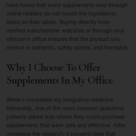
have found that some supplements sold through
online retailers do not match the ingredients
listed on their labels. Buying directly from
verified manufacturer websites or through your
clinician’s office ensures that the product you
receive is authentic, safely stored, and traceable.
Why I Choose To Offer
Supplements In My Office
When I completed my integrative medicine
fellowship, one of the most common questions
patients asked was where they could purchase
supplements that were safe and effective. After
reviewing the research, it became clear that