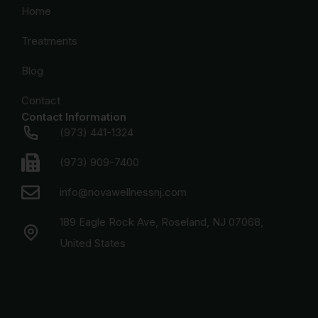
Home
Treatments
Blog
Contact
Contact Information
(973) 441-1324
(973) 909-7400
info@novawellnessnj.com
189 Eagle Rock Ave, Roseland, NJ 07068,
United States