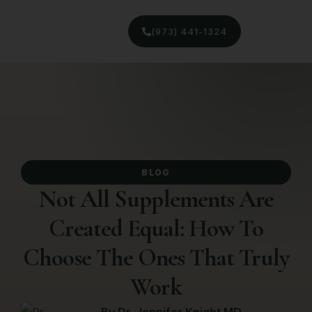
(973) 441-1324
BLOG
Not All Supplements Are
Created Equal: How To
Choose The Ones That Truly
Work
By
Dr. Jennifer Knight MD