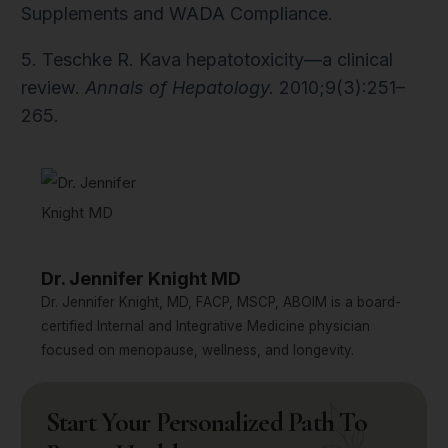
Supplements and WADA Compliance.
5. Teschke R. Kava hepatotoxicity—a clinical
review.
Annals of Hepatology.
2010;9(3):251–
265.
Dr. Jennifer Knight MD
Dr. Jennifer Knight, MD, FACP, MSCP, ABOIM is a board-
certified Internal and Integrative Medicine physician
focused on menopause, wellness, and longevity.
Start Your Personalized Path To