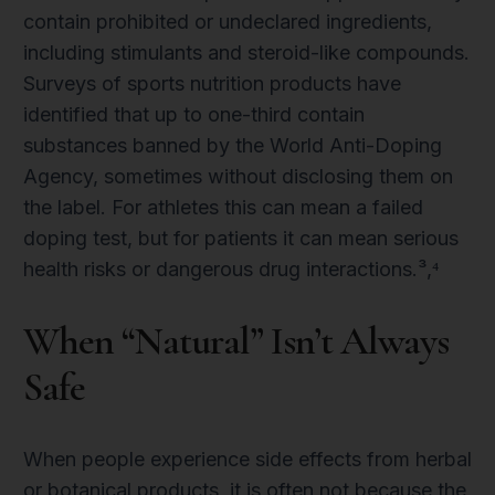
contain prohibited or undeclared ingredients,
including stimulants and steroid-like compounds.
Surveys of sports nutrition products have
identified that up to one-third contain
substances banned by the World Anti-Doping
Agency, sometimes without disclosing them on
the label. For athletes this can mean a failed
doping test, but for patients it can mean serious
health risks or dangerous drug interactions.³,⁴
When “Natural” Isn’t Always
Safe
When people experience side effects from herbal
or botanical products, it is often not because the