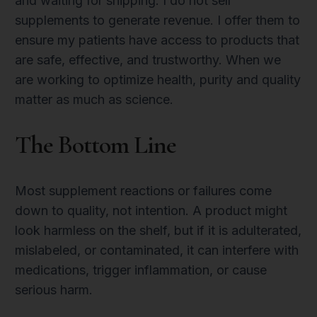
and waiting for shipping. I do not sell
supplements to generate revenue. I offer them to
ensure my patients have access to products that
are safe, effective, and trustworthy. When we
are working to optimize health, purity and quality
matter as much as science.
The Bottom Line
Most supplement reactions or failures come
down to quality, not intention. A product might
look harmless on the shelf, but if it is adulterated,
mislabeled, or contaminated, it can interfere with
medications, trigger inflammation, or cause
serious harm.