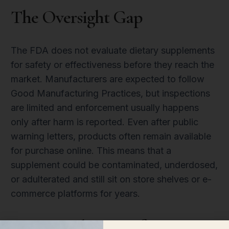
The Oversight Gap
The FDA does not evaluate dietary supplements
for safety or effectiveness before they reach the
market. Manufacturers are expected to follow
Good Manufacturing Practices, but inspections
are limited and enforcement usually happens
only after harm is reported. Even after public
warning letters, products often remain available
for purchase online. This means that a
supplement could be contaminated, underdosed,
or adulterated and still sit on store shelves or e-
commerce platforms for years.
How To Choose Safer