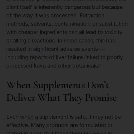
plant itself is inherently dangerous but because
of the way it was processed. Extraction
methods, solvents, contamination, or substitution
with cheaper ingredients can all lead to toxicity
or allergic reactions. In some cases, this has
resulted in significant adverse events —
including reports of liver failure linked to poorly
processed kava and other botanicals.⁵
When Supplements Don’t
Deliver What They Promise
Even when a supplement is safe, it may not be
effective. Many products are formulated or
stored in ways that make them biologically