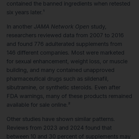
contained the banned ingredients when retested
six years later.¹
In another
JAMA Network Open
study,
researchers reviewed data from 2007 to 2016
and found 776 adulterated supplements from
146 different companies. Most were marketed
for sexual enhancement, weight loss, or muscle
building, and many contained unapproved
pharmaceutical drugs such as sildenafil,
sibutramine, or synthetic steroids. Even after
FDA warnings, many of these products remained
available for sale online.²
Other studies have shown similar patterns.
Reviews from 2023 and 2024 found that
between 10 and 30 percent of supplements may