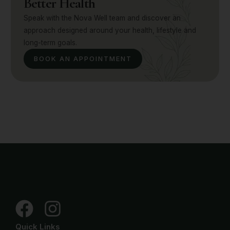
Better Health
Speak with the Nova Well team and discover an
approach designed around your health, lifestyle and
long-term goals.
BOOK AN APPOINTMENT
Quick Links